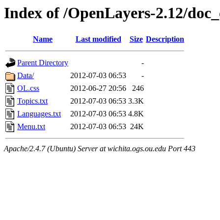
Index of /OpenLayers-2.12/doc_
Name
Last modified
Size
Description
Parent Directory
-
Data/
2012-07-03 06:53
-
OL.css
2012-06-27 20:56
246
Topics.txt
2012-07-03 06:53
3.3K
Languages.txt
2012-07-03 06:53
4.8K
Menu.txt
2012-07-03 06:53
24K
Apache/2.4.7 (Ubuntu) Server at wichita.ogs.ou.edu Port 443