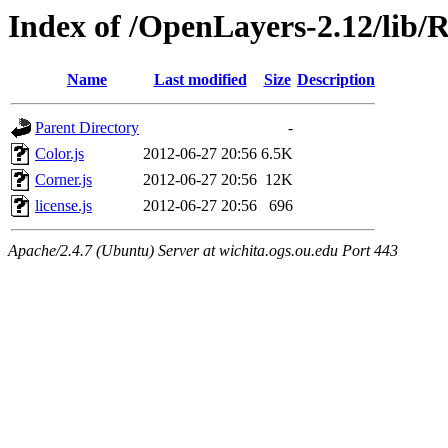
Index of /OpenLayers-2.12/lib/R
Name
Last modified
Size
Description
Parent Directory
-
Color.js
2012-06-27 20:56
6.5K
Corner.js
2012-06-27 20:56
12K
license.js
2012-06-27 20:56
696
Apache/2.4.7 (Ubuntu) Server at wichita.ogs.ou.edu Port 443