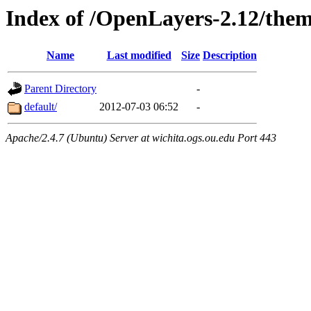
Index of /OpenLayers-2.12/the
Name
Last modified
Size
Description
Parent Directory
-
default/
2012-07-03 06:52
-
Apache/2.4.7 (Ubuntu) Server at wichita.ogs.ou.edu Port 443