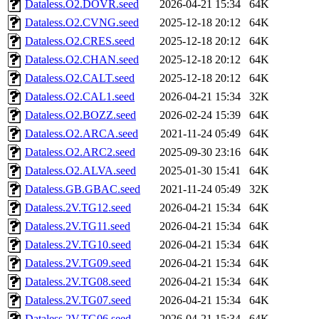
Dataless.O2.DOVR.seed
2026-04-21 15:34
64K
Dataless.O2.CVNG.seed
2025-12-18 20:12
64K
Dataless.O2.CRES.seed
2025-12-18 20:12
64K
Dataless.O2.CHAN.seed
2025-12-18 20:12
64K
Dataless.O2.CALT.seed
2025-12-18 20:12
64K
Dataless.O2.CAL1.seed
2026-04-21 15:34
32K
Dataless.O2.BOZZ.seed
2026-02-24 15:39
64K
Dataless.O2.ARCA.seed
2021-11-24 05:49
64K
Dataless.O2.ARC2.seed
2025-09-30 23:16
64K
Dataless.O2.ALVA.seed
2025-01-30 15:41
64K
Dataless.GB.GBAC.seed
2021-11-24 05:49
32K
Dataless.2V.TG12.seed
2026-04-21 15:34
64K
Dataless.2V.TG11.seed
2026-04-21 15:34
64K
Dataless.2V.TG10.seed
2026-04-21 15:34
64K
Dataless.2V.TG09.seed
2026-04-21 15:34
64K
Dataless.2V.TG08.seed
2026-04-21 15:34
64K
Dataless.2V.TG07.seed
2026-04-21 15:34
64K
Dataless.2V.TG06.seed
2026-04-21 15:34
64K