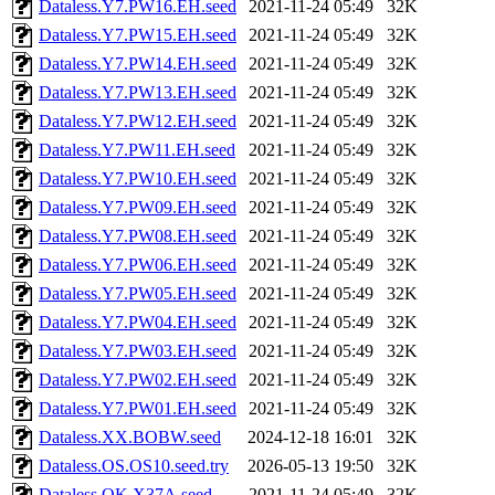
Dataless.Y7.PW16.EH.seed
2021-11-24 05:49
32K
Dataless.Y7.PW15.EH.seed
2021-11-24 05:49
32K
Dataless.Y7.PW14.EH.seed
2021-11-24 05:49
32K
Dataless.Y7.PW13.EH.seed
2021-11-24 05:49
32K
Dataless.Y7.PW12.EH.seed
2021-11-24 05:49
32K
Dataless.Y7.PW11.EH.seed
2021-11-24 05:49
32K
Dataless.Y7.PW10.EH.seed
2021-11-24 05:49
32K
Dataless.Y7.PW09.EH.seed
2021-11-24 05:49
32K
Dataless.Y7.PW08.EH.seed
2021-11-24 05:49
32K
Dataless.Y7.PW06.EH.seed
2021-11-24 05:49
32K
Dataless.Y7.PW05.EH.seed
2021-11-24 05:49
32K
Dataless.Y7.PW04.EH.seed
2021-11-24 05:49
32K
Dataless.Y7.PW03.EH.seed
2021-11-24 05:49
32K
Dataless.Y7.PW02.EH.seed
2021-11-24 05:49
32K
Dataless.Y7.PW01.EH.seed
2021-11-24 05:49
32K
Dataless.XX.BOBW.seed
2024-12-18 16:01
32K
Dataless.OS.OS10.seed.try
2026-05-13 19:50
32K
Dataless.OK.X37A.seed
2021-11-24 05:49
32K