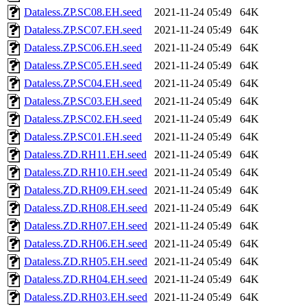
Dataless.ZP.SC08.EH.seed
2021-11-24 05:49
64K
Dataless.ZP.SC07.EH.seed
2021-11-24 05:49
64K
Dataless.ZP.SC06.EH.seed
2021-11-24 05:49
64K
Dataless.ZP.SC05.EH.seed
2021-11-24 05:49
64K
Dataless.ZP.SC04.EH.seed
2021-11-24 05:49
64K
Dataless.ZP.SC03.EH.seed
2021-11-24 05:49
64K
Dataless.ZP.SC02.EH.seed
2021-11-24 05:49
64K
Dataless.ZP.SC01.EH.seed
2021-11-24 05:49
64K
Dataless.ZD.RH11.EH.seed
2021-11-24 05:49
64K
Dataless.ZD.RH10.EH.seed
2021-11-24 05:49
64K
Dataless.ZD.RH09.EH.seed
2021-11-24 05:49
64K
Dataless.ZD.RH08.EH.seed
2021-11-24 05:49
64K
Dataless.ZD.RH07.EH.seed
2021-11-24 05:49
64K
Dataless.ZD.RH06.EH.seed
2021-11-24 05:49
64K
Dataless.ZD.RH05.EH.seed
2021-11-24 05:49
64K
Dataless.ZD.RH04.EH.seed
2021-11-24 05:49
64K
Dataless.ZD.RH03.EH.seed
2021-11-24 05:49
64K