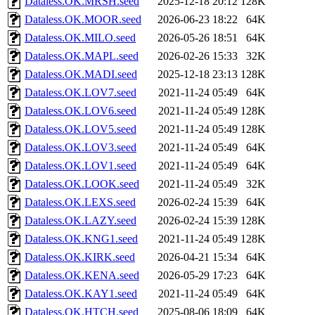
Dataless.OK.MRSH.seed
2025-12-18 20:12
128K
Dataless.OK.MOOR.seed
2026-06-23 18:22
64K
Dataless.OK.MILO.seed
2026-05-26 18:51
64K
Dataless.OK.MAPL.seed
2026-02-26 15:33
32K
Dataless.OK.MADI.seed
2025-12-18 23:13
128K
Dataless.OK.LOV7.seed
2021-11-24 05:49
64K
Dataless.OK.LOV6.seed
2021-11-24 05:49
128K
Dataless.OK.LOV5.seed
2021-11-24 05:49
128K
Dataless.OK.LOV3.seed
2021-11-24 05:49
64K
Dataless.OK.LOV1.seed
2021-11-24 05:49
64K
Dataless.OK.LOOK.seed
2021-11-24 05:49
32K
Dataless.OK.LEXS.seed
2026-02-24 15:39
64K
Dataless.OK.LAZY.seed
2026-02-24 15:39
128K
Dataless.OK.KNG1.seed
2021-11-24 05:49
128K
Dataless.OK.KIRK.seed
2026-04-21 15:34
64K
Dataless.OK.KENA.seed
2026-05-29 17:23
64K
Dataless.OK.KAY1.seed
2021-11-24 05:49
64K
Dataless.OK.HTCH.seed
2025-08-06 18:09
64K