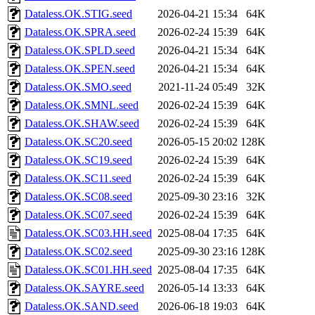
Dataless.OK.STIG.seed
2026-04-21 15:34
64K
Dataless.OK.SPRA.seed
2026-02-24 15:39
64K
Dataless.OK.SPLD.seed
2026-04-21 15:34
64K
Dataless.OK.SPEN.seed
2026-04-21 15:34
64K
Dataless.OK.SMO.seed
2021-11-24 05:49
32K
Dataless.OK.SMNL.seed
2026-02-24 15:39
64K
Dataless.OK.SHAW.seed
2026-02-24 15:39
64K
Dataless.OK.SC20.seed
2026-05-15 20:02
128K
Dataless.OK.SC19.seed
2026-02-24 15:39
64K
Dataless.OK.SC11.seed
2026-02-24 15:39
64K
Dataless.OK.SC08.seed
2025-09-30 23:16
32K
Dataless.OK.SC07.seed
2026-02-24 15:39
64K
Dataless.OK.SC03.HH.seed
2025-08-04 17:35
64K
Dataless.OK.SC02.seed
2025-09-30 23:16
128K
Dataless.OK.SC01.HH.seed
2025-08-04 17:35
64K
Dataless.OK.SAYRE.seed
2026-05-14 13:33
64K
Dataless.OK.SAND.seed
2026-06-18 19:03
64K