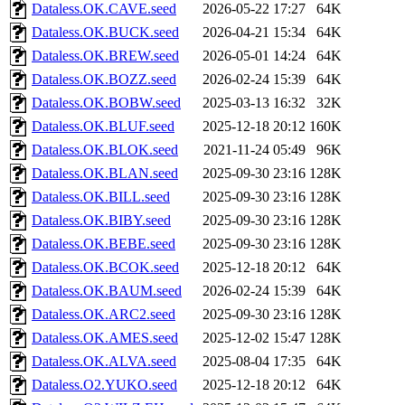
Dataless.OK.CAVE.seed
2026-05-22 17:27
64K
Dataless.OK.BUCK.seed
2026-04-21 15:34
64K
Dataless.OK.BREW.seed
2026-05-01 14:24
64K
Dataless.OK.BOZZ.seed
2026-02-24 15:39
64K
Dataless.OK.BOBW.seed
2025-03-13 16:32
32K
Dataless.OK.BLUF.seed
2025-12-18 20:12
160K
Dataless.OK.BLOK.seed
2021-11-24 05:49
96K
Dataless.OK.BLAN.seed
2025-09-30 23:16
128K
Dataless.OK.BILL.seed
2025-09-30 23:16
128K
Dataless.OK.BIBY.seed
2025-09-30 23:16
128K
Dataless.OK.BEBE.seed
2025-09-30 23:16
128K
Dataless.OK.BCOK.seed
2025-12-18 20:12
64K
Dataless.OK.BAUM.seed
2026-02-24 15:39
64K
Dataless.OK.ARC2.seed
2025-09-30 23:16
128K
Dataless.OK.AMES.seed
2025-12-02 15:47
128K
Dataless.OK.ALVA.seed
2025-08-04 17:35
64K
Dataless.O2.YUKO.seed
2025-12-18 20:12
64K