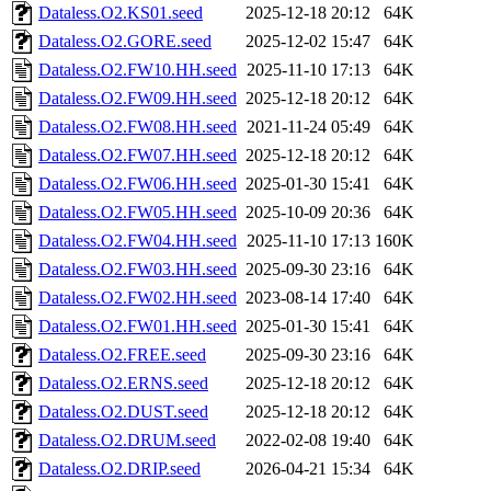
Dataless.O2.KS01.seed
2025-12-18 20:12
64K
Dataless.O2.GORE.seed
2025-12-02 15:47
64K
Dataless.O2.FW10.HH.seed
2025-11-10 17:13
64K
Dataless.O2.FW09.HH.seed
2025-12-18 20:12
64K
Dataless.O2.FW08.HH.seed
2021-11-24 05:49
64K
Dataless.O2.FW07.HH.seed
2025-12-18 20:12
64K
Dataless.O2.FW06.HH.seed
2025-01-30 15:41
64K
Dataless.O2.FW05.HH.seed
2025-10-09 20:36
64K
Dataless.O2.FW04.HH.seed
2025-11-10 17:13
160K
Dataless.O2.FW03.HH.seed
2025-09-30 23:16
64K
Dataless.O2.FW02.HH.seed
2023-08-14 17:40
64K
Dataless.O2.FW01.HH.seed
2025-01-30 15:41
64K
Dataless.O2.FREE.seed
2025-09-30 23:16
64K
Dataless.O2.ERNS.seed
2025-12-18 20:12
64K
Dataless.O2.DUST.seed
2025-12-18 20:12
64K
Dataless.O2.DRUM.seed
2022-02-08 19:40
64K
Dataless.O2.DRIP.seed
2026-04-21 15:34
64K