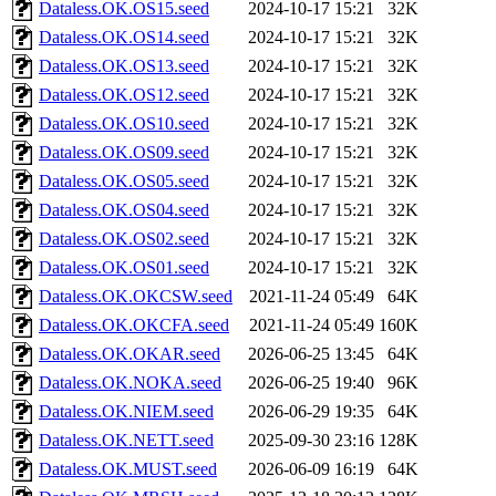
Dataless.OK.OS15.seed
2024-10-17 15:21
32K
Dataless.OK.OS14.seed
2024-10-17 15:21
32K
Dataless.OK.OS13.seed
2024-10-17 15:21
32K
Dataless.OK.OS12.seed
2024-10-17 15:21
32K
Dataless.OK.OS10.seed
2024-10-17 15:21
32K
Dataless.OK.OS09.seed
2024-10-17 15:21
32K
Dataless.OK.OS05.seed
2024-10-17 15:21
32K
Dataless.OK.OS04.seed
2024-10-17 15:21
32K
Dataless.OK.OS02.seed
2024-10-17 15:21
32K
Dataless.OK.OS01.seed
2024-10-17 15:21
32K
Dataless.OK.OKCSW.seed
2021-11-24 05:49
64K
Dataless.OK.OKCFA.seed
2021-11-24 05:49
160K
Dataless.OK.OKAR.seed
2026-06-25 13:45
64K
Dataless.OK.NOKA.seed
2026-06-25 19:40
96K
Dataless.OK.NIEM.seed
2026-06-29 19:35
64K
Dataless.OK.NETT.seed
2025-09-30 23:16
128K
Dataless.OK.MUST.seed
2026-06-09 16:19
64K