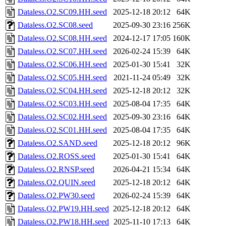
Dataless.O2.SC09.HH.seed
2025-12-18 20:12
64K
Dataless.O2.SC08.seed
2025-09-30 23:16
256K
Dataless.O2.SC08.HH.seed
2024-12-17 17:05
160K
Dataless.O2.SC07.HH.seed
2026-02-24 15:39
64K
Dataless.O2.SC06.HH.seed
2025-01-30 15:41
32K
Dataless.O2.SC05.HH.seed
2021-11-24 05:49
32K
Dataless.O2.SC04.HH.seed
2025-12-18 20:12
32K
Dataless.O2.SC03.HH.seed
2025-08-04 17:35
64K
Dataless.O2.SC02.HH.seed
2025-09-30 23:16
64K
Dataless.O2.SC01.HH.seed
2025-08-04 17:35
64K
Dataless.O2.SAND.seed
2025-12-18 20:12
96K
Dataless.O2.ROSS.seed
2025-01-30 15:41
64K
Dataless.O2.RNSP.seed
2026-04-21 15:34
64K
Dataless.O2.QUIN.seed
2025-12-18 20:12
64K
Dataless.O2.PW30.seed
2026-02-24 15:39
64K
Dataless.O2.PW19.HH.seed
2025-12-18 20:12
64K
Dataless.O2.PW18.HH.seed
2025-11-10 17:13
64K