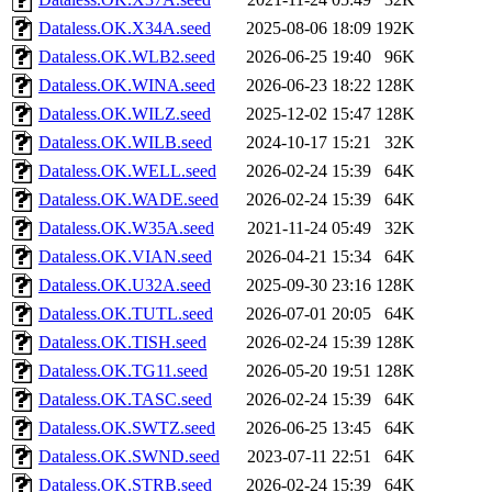
Dataless.OK.X34A.seed
2025-08-06 18:09
192K
Dataless.OK.WLB2.seed
2026-06-25 19:40
96K
Dataless.OK.WINA.seed
2026-06-23 18:22
128K
Dataless.OK.WILZ.seed
2025-12-02 15:47
128K
Dataless.OK.WILB.seed
2024-10-17 15:21
32K
Dataless.OK.WELL.seed
2026-02-24 15:39
64K
Dataless.OK.WADE.seed
2026-02-24 15:39
64K
Dataless.OK.W35A.seed
2021-11-24 05:49
32K
Dataless.OK.VIAN.seed
2026-04-21 15:34
64K
Dataless.OK.U32A.seed
2025-09-30 23:16
128K
Dataless.OK.TUTL.seed
2026-07-01 20:05
64K
Dataless.OK.TISH.seed
2026-02-24 15:39
128K
Dataless.OK.TG11.seed
2026-05-20 19:51
128K
Dataless.OK.TASC.seed
2026-02-24 15:39
64K
Dataless.OK.SWTZ.seed
2026-06-25 13:45
64K
Dataless.OK.SWND.seed
2023-07-11 22:51
64K
Dataless.OK.STRB.seed
2026-02-24 15:39
64K