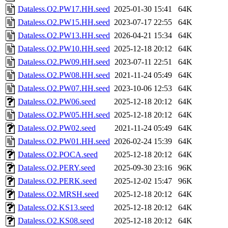
Dataless.O2.PW17.HH.seed
2025-01-30 15:41
64K
Dataless.O2.PW15.HH.seed
2023-07-17 22:55
64K
Dataless.O2.PW13.HH.seed
2026-04-21 15:34
64K
Dataless.O2.PW10.HH.seed
2025-12-18 20:12
64K
Dataless.O2.PW09.HH.seed
2023-07-11 22:51
64K
Dataless.O2.PW08.HH.seed
2021-11-24 05:49
64K
Dataless.O2.PW07.HH.seed
2023-10-06 12:53
64K
Dataless.O2.PW06.seed
2025-12-18 20:12
64K
Dataless.O2.PW05.HH.seed
2025-12-18 20:12
64K
Dataless.O2.PW02.seed
2021-11-24 05:49
64K
Dataless.O2.PW01.HH.seed
2026-02-24 15:39
64K
Dataless.O2.POCA.seed
2025-12-18 20:12
64K
Dataless.O2.PERY.seed
2025-09-30 23:16
96K
Dataless.O2.PERK.seed
2025-12-02 15:47
96K
Dataless.O2.MRSH.seed
2025-12-18 20:12
64K
Dataless.O2.KS13.seed
2025-12-18 20:12
64K
Dataless.O2.KS08.seed
2025-12-18 20:12
64K