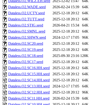
Dataless.O2.WILZ.EH.seed
2025-12-02 15:47
64K
Dataless.O2.WADE.seed
2026-02-24 15:39
64K
Dataless.O2.UCTY.seed
2025-12-18 20:12
64K
Dataless.O2.TUTT.seed
2025-12-18 20:12
64K
Dataless.O2.STIG.seed
2026-04-21 15:34
64K
Dataless.O2.SMNL.seed
2025-12-18 20:12
64K
Dataless.O2.SHWN.seed
2024-12-17 17:05
96K
Dataless.O2.SC20.seed
2025-12-18 20:12
64K
Dataless.O2.SC19.seed
2025-12-18 20:12
64K
Dataless.O2.SC18.seed
2025-09-30 23:16
128K
Dataless.O2.SC17.seed
2025-12-18 20:12
64K
Dataless.O2.SC16.HH.seed
2025-12-18 20:12
64K
Dataless.O2.SC15.HH.seed
2025-12-18 20:12
64K
Dataless.O2.SC14.HH.seed
2025-12-18 20:12
64K
Dataless.O2.SC13.HH.seed
2024-12-17 17:05
64K
Dataless.O2.SC12.HH.seed
2025-12-18 20:12
96K
Dataless.O2.SC11.HH.seed
2026-02-24 15:39
64K
Dataless.O2.SC10.HH.seed
2025-12-18 20:12
64K