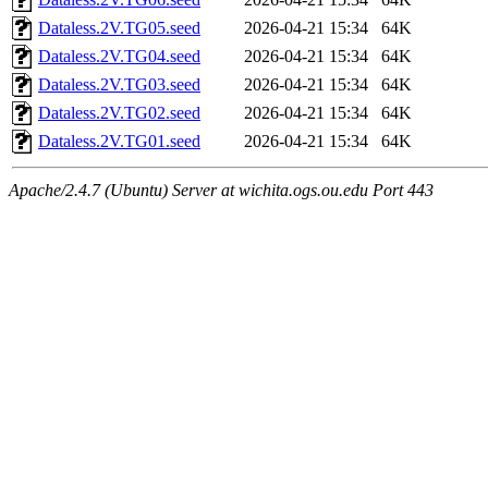
Dataless.2V.TG05.seed
2026-04-21 15:34
64K
Dataless.2V.TG04.seed
2026-04-21 15:34
64K
Dataless.2V.TG03.seed
2026-04-21 15:34
64K
Dataless.2V.TG02.seed
2026-04-21 15:34
64K
Dataless.2V.TG01.seed
2026-04-21 15:34
64K
Apache/2.4.7 (Ubuntu) Server at wichita.ogs.ou.edu Port 443