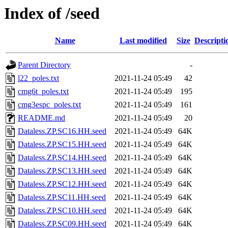
Index of /seed
Name
Last modified
Size
Descripti
Parent Directory
-
l22_poles.txt
2021-11-24 05:49
42
cmg6t_poles.txt
2021-11-24 05:49
195
cmg3espc_poles.txt
2021-11-24 05:49
161
README.md
2021-11-24 05:49
20
Dataless.ZP.SC16.HH.seed
2021-11-24 05:49
64K
Dataless.ZP.SC15.HH.seed
2021-11-24 05:49
64K
Dataless.ZP.SC14.HH.seed
2021-11-24 05:49
64K
Dataless.ZP.SC13.HH.seed
2021-11-24 05:49
64K
Dataless.ZP.SC12.HH.seed
2021-11-24 05:49
64K
Dataless.ZP.SC11.HH.seed
2021-11-24 05:49
64K
Dataless.ZP.SC10.HH.seed
2021-11-24 05:49
64K
Dataless.ZP.SC09.HH.seed
2021-11-24 05:49
64K