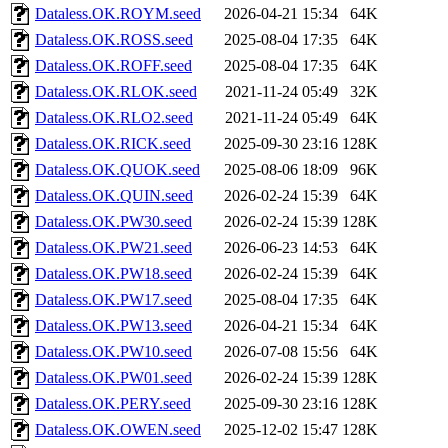
Dataless.OK.ROYM.seed
2026-04-21 15:34
64K
Dataless.OK.ROSS.seed
2025-08-04 17:35
64K
Dataless.OK.ROFF.seed
2025-08-04 17:35
64K
Dataless.OK.RLOK.seed
2021-11-24 05:49
32K
Dataless.OK.RLO2.seed
2021-11-24 05:49
64K
Dataless.OK.RICK.seed
2025-09-30 23:16
128K
Dataless.OK.QUOK.seed
2025-08-06 18:09
96K
Dataless.OK.QUIN.seed
2026-02-24 15:39
64K
Dataless.OK.PW30.seed
2026-02-24 15:39
128K
Dataless.OK.PW21.seed
2026-06-23 14:53
64K
Dataless.OK.PW18.seed
2026-02-24 15:39
64K
Dataless.OK.PW17.seed
2025-08-04 17:35
64K
Dataless.OK.PW13.seed
2026-04-21 15:34
64K
Dataless.OK.PW10.seed
2026-07-08 15:56
64K
Dataless.OK.PW01.seed
2026-02-24 15:39
128K
Dataless.OK.PERY.seed
2025-09-30 23:16
128K
Dataless.OK.OWEN.seed
2025-12-02 15:47
128K