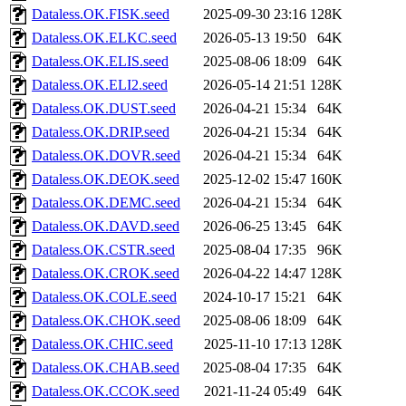
Dataless.OK.FISK.seed
2025-09-30 23:16
128K
Dataless.OK.ELKC.seed
2026-05-13 19:50
64K
Dataless.OK.ELIS.seed
2025-08-06 18:09
64K
Dataless.OK.ELI2.seed
2026-05-14 21:51
128K
Dataless.OK.DUST.seed
2026-04-21 15:34
64K
Dataless.OK.DRIP.seed
2026-04-21 15:34
64K
Dataless.OK.DOVR.seed
2026-04-21 15:34
64K
Dataless.OK.DEOK.seed
2025-12-02 15:47
160K
Dataless.OK.DEMC.seed
2026-04-21 15:34
64K
Dataless.OK.DAVD.seed
2026-06-25 13:45
64K
Dataless.OK.CSTR.seed
2025-08-04 17:35
96K
Dataless.OK.CROK.seed
2026-04-22 14:47
128K
Dataless.OK.COLE.seed
2024-10-17 15:21
64K
Dataless.OK.CHOK.seed
2025-08-06 18:09
64K
Dataless.OK.CHIC.seed
2025-11-10 17:13
128K
Dataless.OK.CHAB.seed
2025-08-04 17:35
64K
Dataless.OK.CCOK.seed
2021-11-24 05:49
64K