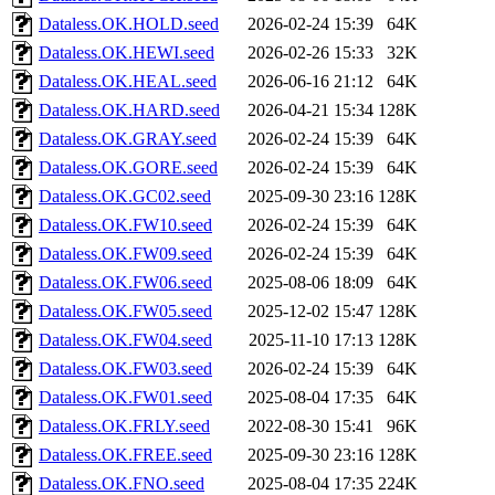
Dataless.OK.HOLD.seed
2026-02-24 15:39
64K
Dataless.OK.HEWI.seed
2026-02-26 15:33
32K
Dataless.OK.HEAL.seed
2026-06-16 21:12
64K
Dataless.OK.HARD.seed
2026-04-21 15:34
128K
Dataless.OK.GRAY.seed
2026-02-24 15:39
64K
Dataless.OK.GORE.seed
2026-02-24 15:39
64K
Dataless.OK.GC02.seed
2025-09-30 23:16
128K
Dataless.OK.FW10.seed
2026-02-24 15:39
64K
Dataless.OK.FW09.seed
2026-02-24 15:39
64K
Dataless.OK.FW06.seed
2025-08-06 18:09
64K
Dataless.OK.FW05.seed
2025-12-02 15:47
128K
Dataless.OK.FW04.seed
2025-11-10 17:13
128K
Dataless.OK.FW03.seed
2026-02-24 15:39
64K
Dataless.OK.FW01.seed
2025-08-04 17:35
64K
Dataless.OK.FRLY.seed
2022-08-30 15:41
96K
Dataless.OK.FREE.seed
2025-09-30 23:16
128K
Dataless.OK.FNO.seed
2025-08-04 17:35
224K