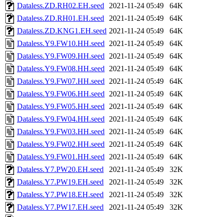
Dataless.ZD.RH02.EH.seed
2021-11-24 05:49
64K
Dataless.ZD.RH01.EH.seed
2021-11-24 05:49
64K
Dataless.ZD.KNG1.EH.seed
2021-11-24 05:49
64K
Dataless.Y9.FW10.HH.seed
2021-11-24 05:49
64K
Dataless.Y9.FW09.HH.seed
2021-11-24 05:49
64K
Dataless.Y9.FW08.HH.seed
2021-11-24 05:49
64K
Dataless.Y9.FW07.HH.seed
2021-11-24 05:49
64K
Dataless.Y9.FW06.HH.seed
2021-11-24 05:49
64K
Dataless.Y9.FW05.HH.seed
2021-11-24 05:49
64K
Dataless.Y9.FW04.HH.seed
2021-11-24 05:49
64K
Dataless.Y9.FW03.HH.seed
2021-11-24 05:49
64K
Dataless.Y9.FW02.HH.seed
2021-11-24 05:49
64K
Dataless.Y9.FW01.HH.seed
2021-11-24 05:49
64K
Dataless.Y7.PW20.EH.seed
2021-11-24 05:49
32K
Dataless.Y7.PW19.EH.seed
2021-11-24 05:49
32K
Dataless.Y7.PW18.EH.seed
2021-11-24 05:49
32K
Dataless.Y7.PW17.EH.seed
2021-11-24 05:49
32K